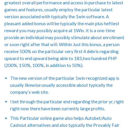
greatest overall performance and access in purchase to latest
games and features, usually employ the particular latest
version associated with typically the 1win software. A
pleasant added bonus will be typically the main plus heftiest
reward you may possibly acquire at 1Win. It is a one-time
provide an individual may possibly stimulate about enrollment
or soon right after that will. Within Just this bonus, a person
receive 500% on the particular very first 4 debris regarding
upward to end upward being able to 183,two hundred PHP
(200%, 150%, 100%, in addition to 50%).
The new version of the particular 1win recognized app is
usually likewise usually accessible about typically the
company’s web site.
I bet through the particular end regarding the prior yr, right
right now there have been currently large profits.
This Particular online game also helps Autobet/Auto
Cashout alternatives and also typically the Provably Fair