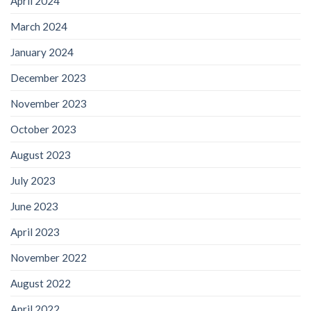
April 2024
March 2024
January 2024
December 2023
November 2023
October 2023
August 2023
July 2023
June 2023
April 2023
November 2022
August 2022
April 2022