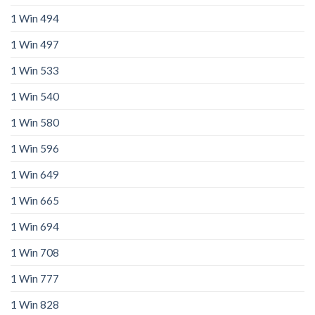
1 Win 494
1 Win 497
1 Win 533
1 Win 540
1 Win 580
1 Win 596
1 Win 649
1 Win 665
1 Win 694
1 Win 708
1 Win 777
1 Win 828