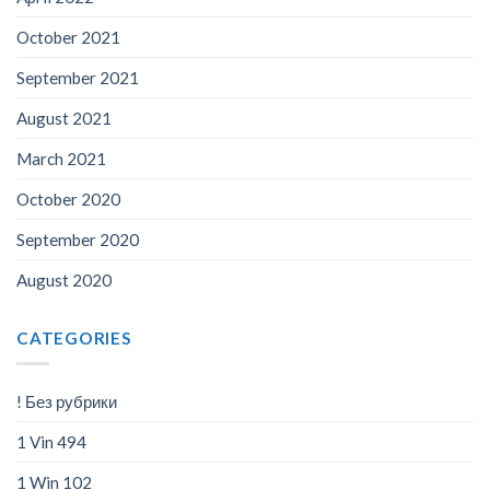
October 2021
September 2021
August 2021
March 2021
October 2020
September 2020
August 2020
CATEGORIES
! Без рубрики
1 Vin 494
1 Win 102