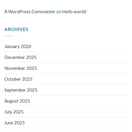
A WordPress Commenter
on
Hello world!
ARCHIVES
January 2026
December 2025
November 2025
October 2025
September 2025
August 2025
July 2025
June 2025