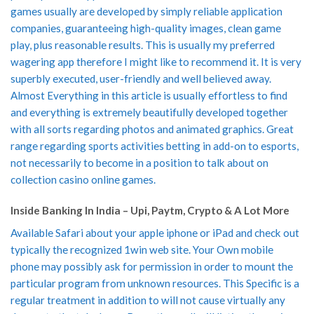
games usually are developed by simply reliable application
companies, guaranteeing high-quality images, clean game
play, plus reasonable results. This is usually my preferred
wagering app therefore I might like to recommend it. It is very
superbly executed, user-friendly and well believed away.
Almost Everything in this article is usually effortless to find
and everything is extremely beautifully developed together
with all sorts regarding photos and animated graphics. Great
range regarding sports activities betting in add-on to esports,
not necessarily to become in a position to talk about on
collection casino online games.
Inside Banking In India – Upi, Paytm, Crypto & A Lot More
Available Safari about your apple iphone or iPad and check out
typically the recognized 1win web site. Your Own mobile
phone may possibly ask for permission in order to mount the
particular program from unknown resources. This Specific is a
regular treatment in addition to will not cause virtually any