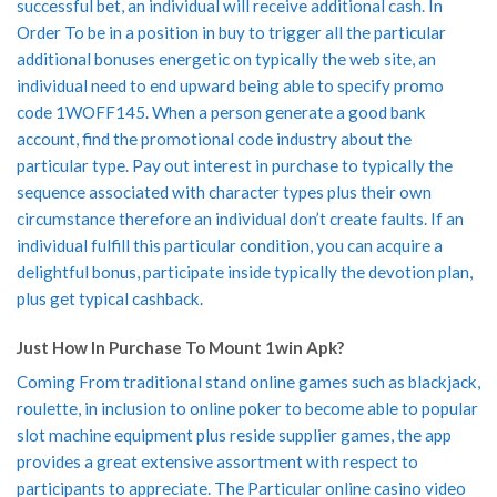
successful bet, an individual will receive additional cash. In
Order To be in a position in buy to trigger all the particular
additional bonuses energetic on typically the web site, an
individual need to end upward being able to specify promo
code 1WOFF145. When a person generate a good bank
account, find the promotional code industry about the
particular type. Pay out interest in purchase to typically the
sequence associated with character types plus their own
circumstance therefore an individual don’t create faults. If an
individual fulfill this particular condition, you can acquire a
delightful bonus, participate inside typically the devotion plan,
plus get typical cashback.
Just How In Purchase To Mount 1win Apk?
Coming From traditional stand online games such as blackjack,
roulette, in inclusion to online poker to become able to popular
slot machine equipment plus reside supplier games, the app
provides a great extensive assortment with respect to
participants to appreciate. The Particular online casino video