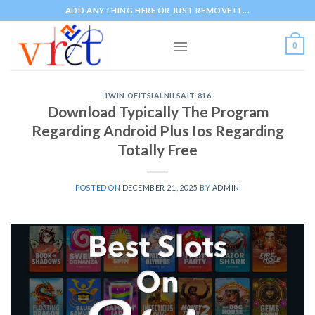
Skip
ADD ANYTHING HERE OR JUST REMOVE IT...
to
content
0
1WIN OFITSIALNII SAIT 816
Download Typically The Program
Regarding Android Plus Ios Regarding
Totally Free
POSTED ON
DECEMBER 21, 2025
BY
ADMIN