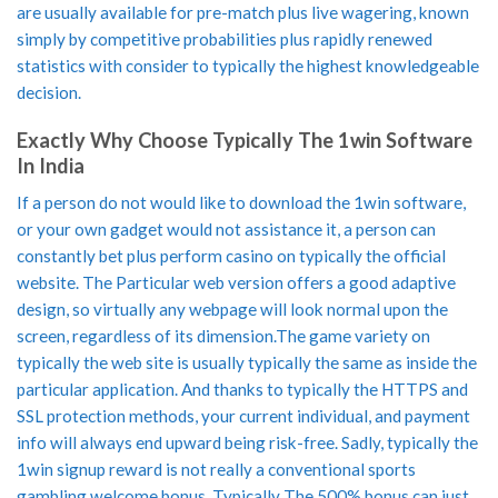
are usually available for pre-match plus live wagering, known
simply by competitive probabilities plus rapidly renewed
statistics with consider to typically the highest knowledgeable
decision.
Exactly Why Choose Typically The 1win Software
In India
If a person do not would like to download the 1win software,
or your own gadget would not assistance it, a person can
constantly bet plus perform casino on typically the official
website. The Particular web version offers a good adaptive
design, so virtually any webpage will look normal upon the
screen, regardless of its dimension.The game variety on
typically the web site is usually typically the same as inside the
particular application. And thanks to typically the HTTPS and
SSL protection methods, your current individual, and payment
info will always end upward being risk-free. Sadly, typically the
1win signup reward is not really a conventional sports
gambling welcome bonus. Typically The 500% bonus can just