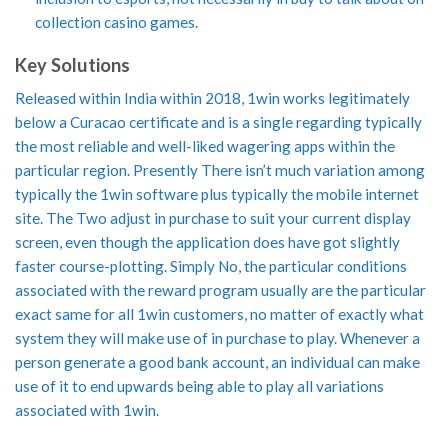
collection casino games.
Key Solutions
Released within India within 2018, 1win works legitimately
below a Curacao certificate and is a single regarding typically
the most reliable and well-liked wagering apps within the
particular region. Presently There isn’t much variation among
typically the 1win software plus typically the mobile internet
site. The Two adjust in purchase to suit your current display
screen, even though the application does have got slightly
faster course-plotting. Simply No, the particular conditions
associated with the reward program usually are the particular
exact same for all 1win customers, no matter of exactly what
system they will make use of in purchase to play. Whenever a
person generate a good bank account, an individual can make
use of it to end upwards being able to play all variations
associated with 1win.