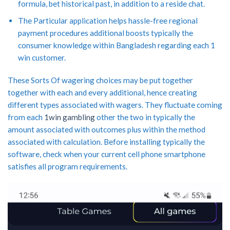
formula, bet historical past, in addition to a reside chat.
The Particular application helps hassle-free regional
payment procedures additional boosts typically the
consumer knowledge within Bangladesh regarding each 1
win customer.
These Sorts Of wagering choices may be put together
together with each and every additional, hence creating
different types associated with wagers. They fluctuate coming
from each
1win gambling
other the two in typically the
amount associated with outcomes plus within the method
associated with calculation. Before installing typically the
software, check when your current cell phone smartphone
satisfies all program requirements.