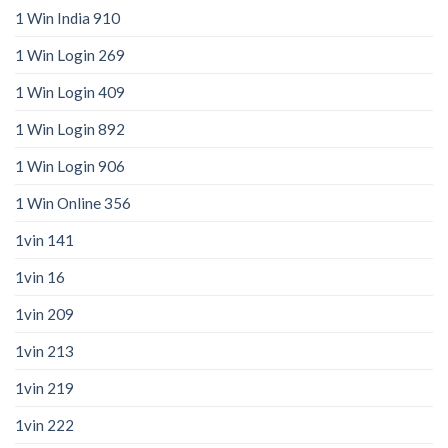
1 Win India 910
1 Win Login 269
1 Win Login 409
1 Win Login 892
1 Win Login 906
1 Win Online 356
1vin 141
1vin 16
1vin 209
1vin 213
1vin 219
1vin 222