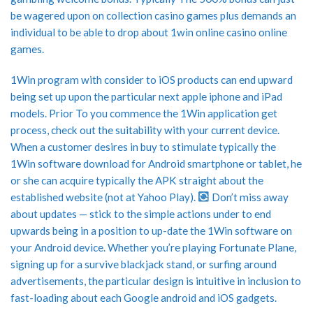
be wagered upon on collection casino games plus demands an
individual to be able to drop about 1win online casino online
games.
1Win program with consider to iOS products can end upward
being set up upon the particular next apple iphone and iPad
models. Prior To you commence the 1Win application get
process, check out the suitability with your current device.
When a customer desires in buy to stimulate typically the
1Win software download for Android smartphone or tablet, he
or she can acquire typically the APK straight about the
established website (not at Yahoo Play).
Don’t miss away
about updates — stick to the simple actions under to end
upwards being in a position to up-date the 1Win software on
your Android device. Whether you’re playing Fortunate Plane,
signing up for a survive blackjack stand, or surfing around
advertisements, the particular design is intuitive in inclusion to
fast-loading about each Google android and iOS gadgets.