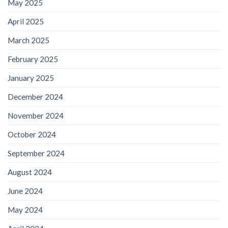
May 2025
April 2025
March 2025
February 2025
January 2025
December 2024
November 2024
October 2024
September 2024
August 2024
June 2024
May 2024