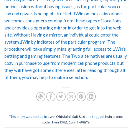
online casino without having issues, as the particular source
can end upwards being obstructed. 1Win online casino alone
welcomes consumers coming from these types of locations
and provides a operating mirror in order to get into the web
site. Without Having a mirror, an individual could enter the
system 1Win by indicates of the particular program. The
procedure will take simply mins, granting full access to 1Win’s
betting and gaming features. The Two alternatives are usually
cozy in purchase to use from modern cell phone products, but
they will have got some differences; after reading through all
of them, you may help to make a selection.
This entry was posted in
1win Ofitsialnii Sait 816
and tagged
1win promo
code
,
1win вход
,
1win скачать
.