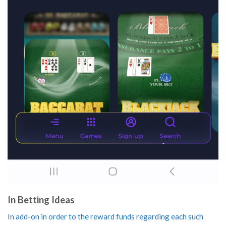
In Betting Ideas
In add-on in order to the reward funds regarding each such