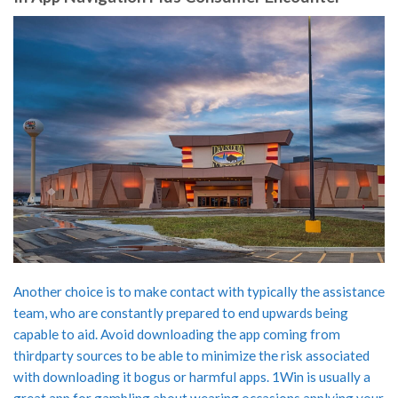
Another choice is to make contact with typically the assistance
team, who are constantly prepared to end upwards being
capable to aid. Avoid downloading the app coming from
thirdparty sources to be able to minimize the risk associated
with downloading it bogus or harmful apps. 1Win is usually a
great app for gambling about wearing occasions applying your