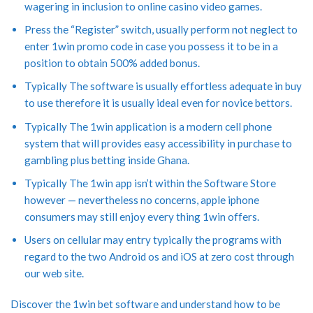
wagering in inclusion to online casino video games.
Press the “Register” switch, usually perform not neglect to
enter 1win promo code in case you possess it to be in a
position to obtain 500% added bonus.
Typically The software is usually effortless adequate in buy
to use therefore it is usually ideal even for novice bettors.
Typically The 1win application is a modern cell phone
system that will provides easy accessibility in purchase to
gambling plus betting inside Ghana.
Typically The 1win app isn’t within the Software Store
however — nevertheless no concerns, apple iphone
consumers may still enjoy every thing 1win offers.
Users on cellular may entry typically the programs with
regard to the two Android os and iOS at zero cost through
our web site.
Discover the 1win bet software and understand how to be