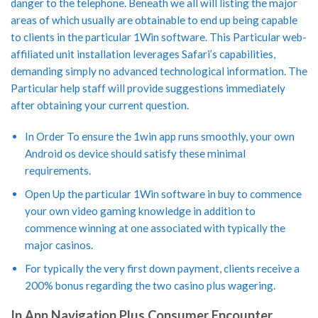
danger to the telephone. Beneath we all will listing the major
areas of which usually are obtainable to end up being capable
to clients in the particular 1Win software. This Particular web-
affiliated unit installation leverages Safari’s capabilities,
demanding simply no advanced technological information. The
Particular help staff will provide suggestions immediately
after obtaining your current question.
In Order To ensure the 1win app runs smoothly, your own
Android os device should satisfy these minimal
requirements.
Open Up the particular 1Win software in buy to commence
your own video gaming knowledge in addition to
commence winning at one associated with typically the
major casinos.
For typically the very first down payment, clients receive a
200% bonus regarding the two casino plus wagering.
In App Navigation Plus Consumer Encounter