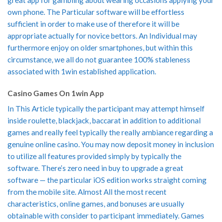
own phone. The Particular software will be effortless
sufficient in order to make use of therefore it will be
appropriate actually for novice bettors. An Individual may
furthermore enjoy on older smartphones, but within this
circumstance, we all do not guarantee 100% stableness
associated with 1win established application.
Casino Games On 1win App
In This Article typically the participant may attempt himself
inside roulette, blackjack, baccarat in addition to additional
games and really feel typically the really ambiance regarding a
genuine online casino. You may now deposit money in inclusion
to utilize all features provided simply by typically the
software. There’s zero need in buy to upgrade a great
software — the particular iOS edition works straight coming
from the mobile site. Almost All the most recent
characteristics, online games, and bonuses are usually
obtainable with consider to participant immediately. Games