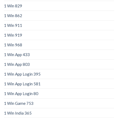
1 Win 829
1 Win 862
1 Win 911
1 Win 919
1 Win 968
1 Win App 433
1 Win App 803
1 Win App Login 395
1 Win App Login 581
1 Win App Login 80
1 Win Game 753
1 Win India 365