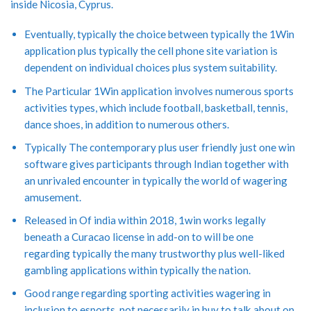
inside Nicosia, Cyprus.
Eventually, typically the choice between typically the 1Win
application plus typically the cell phone site variation is
dependent on individual choices plus system suitability.
The Particular 1Win application involves numerous sports
activities types, which include football, basketball, tennis,
dance shoes, in addition to numerous others.
Typically The contemporary plus user friendly just one win
software gives participants through Indian together with
an unrivaled encounter in typically the world of wagering
amusement.
Released in Of india within 2018, 1win works legally
beneath a Curacao license in add-on to will be one
regarding typically the many trustworthy plus well-liked
gambling applications within typically the nation.
Good range regarding sporting activities wagering in
inclusion to esports, not necessarily in buy to talk about on