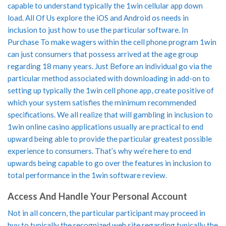
capable to understand typically the 1win cellular app down
load. All Of Us explore the iOS and Android os needs in
inclusion to just how to use the particular software. In
Purchase To make wagers within the cell phone program 1win
can just consumers that possess arrived at the age group
regarding 18 many years. Just Before an individual go via the
particular method associated with downloading in add-on to
setting up typically the 1win cell phone app, create positive of
which your system satisfies the minimum recommended
specifications. We all realize that will gambling in inclusion to
1win online casino applications usually are practical to end
upward being able to provide the particular greatest possible
experience to consumers. That’s why we’re here to end
upwards being capable to go over the features in inclusion to
total performance in the 1win software review.
Access And Handle Your Personal Account
Not in all concern, the particular participant may proceed in
buy to typically the recognized web site regarding typically the