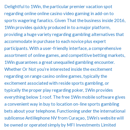
Delightful to 1Win, the particular premier vacation spot
regarding online online casino video gaming in add-on to
sports wagering fanatics. Given That the business inside 2016,
1Win provides quickly produced in to a major platform,
providing a huge variety regarding gambling alternatives that
accommodate in purchase to each novice plus expert
participants. With a user-friendly interface, a comprehensive
assortment of online games, and competitive betting markets,
1Win guarantees a great unequalled gambling encounter.
Whether Or Not you’re interested inside the excitement
regarding on range casino online games, typically the
excitement associated with reside sports gambling, or
typically the proper play regarding poker, 1Win provides
everything below 1 roof. The free 1Win mobile software gives
a convenient way in buy to location on-line sports gambling
bets about your telephone. Functioning under the international
sublicense Antillephone NV from Curaçao, 1Win’s website will
be owned or operated simply by MFI Investments Limited