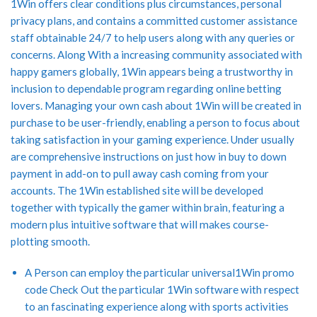
1Win offers clear conditions plus circumstances, personal
privacy plans, and contains a committed customer assistance
staff obtainable 24/7 to help users along with any queries or
concerns. Along With a increasing community associated with
happy gamers globally, 1Win appears being a trustworthy in
inclusion to dependable program regarding online betting
lovers. Managing your own cash about 1Win will be created in
purchase to be user-friendly, enabling a person to focus about
taking satisfaction in your gaming experience. Under usually
are comprehensive instructions on just how in buy to down
payment in add-on to pull away cash coming from your
accounts. The 1Win established site will be developed
together with typically the gamer within brain, featuring a
modern plus intuitive software that will makes course-
plotting smooth.
A Person can employ the particular universal1Win promo
code Check Out the particular 1Win software with respect
to an fascinating experience along with sports activities