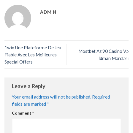
ADMIN
1win Une Plateforme De Jeu
Mostbet Az 90 Casino Və
Fiable Avec Les Meilleures
İdman Mərcləri
Special Offers
Leave a Reply
Your email address will not be published.
Required
fields are marked
*
Comment
*