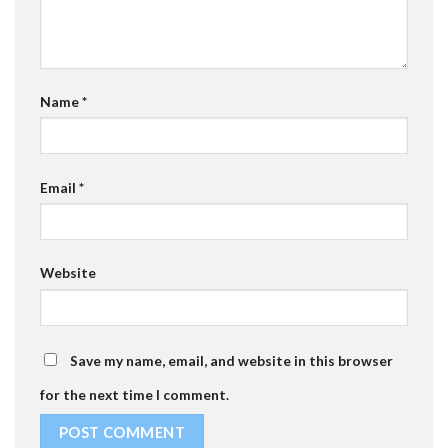
Name
*
Email
*
Website
Save my name, email, and website in this browser
for the next time I comment.