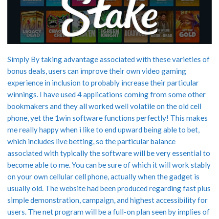
Simply By taking advantage associated with these varieties of
bonus deals, users can improve their own video gaming
experience in inclusion to probably increase their particular
winnings. I have used 4 applications coming from some other
bookmakers and they all worked well volatile on the old cell
phone, yet the 1win software functions perfectly! This makes
me really happy when i like to end upward being able to bet,
which includes live betting, so the particular balance
associated with typically the software will be very essential to
become able to me. You can be sure of which it will work stably
on your own cellular cell phone, actually when the gadget is
usually old. The website had been produced regarding fast plus
simple demonstration, campaign, and highest accessibility for
users. The net program will be a full-on plan seen by implies of