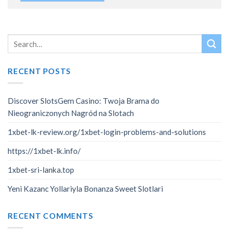
RECENT POSTS
Discover SlotsGem Casino: Twoja Brama do
Nieograniczonych Nagród na Slotach
1xbet-lk-review.org/1xbet-login-problems-and-solutions
https://1xbet-lk.info/
1xbet-sri-lanka.top
Yeni Kazanc Yollariyla Bonanza Sweet Slotlari
RECENT COMMENTS