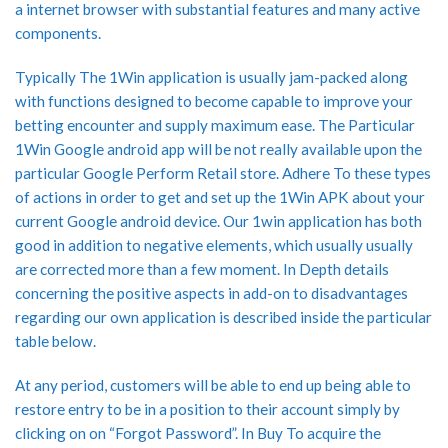
a internet browser with substantial features and many active
components.
Typically The 1Win application is usually jam-packed along
with functions designed to become capable to improve your
betting encounter and supply maximum ease. The Particular
1Win Google android app will be not really available upon the
particular Google Perform Retail store. Adhere To these types
of actions in order to get and set up the 1Win APK about your
current Google android device. Our 1win application has both
good in addition to negative elements, which usually usually
are corrected more than a few moment. In Depth details
concerning the positive aspects in add-on to disadvantages
regarding our own application is described inside the particular
table below.
At any period, customers will be able to end up being able to
restore entry to be in a position to their account simply by
clicking on on “Forgot Password”. In Buy To acquire the