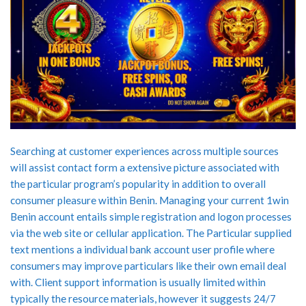
Searching at customer experiences across multiple sources
will assist contact form a extensive picture associated with
the particular program’s popularity in addition to overall
consumer pleasure within Benin. Managing your current 1win
Benin account entails simple registration and logon processes
via the web site or cellular application. The Particular supplied
text mentions a individual bank account user profile where
consumers may improve particulars like their own email deal
with. Client support information is usually limited within
typically the resource materials, however it suggests 24/7