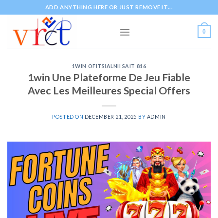
Skip
ADD ANYTHING HERE OR JUST REMOVE IT...
to
content
0
1WIN OFITSIALNII SAIT 816
1win Une Plateforme De Jeu Fiable
Avec Les Meilleures Special Offers
POSTED ON
DECEMBER 21, 2025
BY
ADMIN