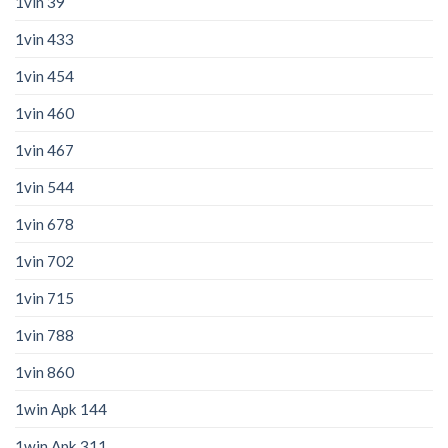
1vin 39
1vin 433
1vin 454
1vin 460
1vin 467
1vin 544
1vin 678
1vin 702
1vin 715
1vin 788
1vin 860
1win Apk 144
1win Apk 311