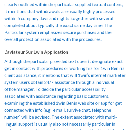
clearly outlined within the particular supplied textual content,
it mentions that withdrawals are usually highly processed
within 5 company days and nights, together with several
completed about typically the exact same day time. The
Particular system emphasizes secure purchases and the
overall protection associated with the procedures.
L’aviateur Sur 1win Application
Although the particular provided text doesn’t designate exact
get in contact with procedures or working hrs for 1win Benin’s
client assistance, it mentions that will 1win’s internet marketer
system users obtain 24/7 assistance through a individual
office manager. To decide the particular accessibility
associated with assistance regarding basic customers,
examining the established 1win Benin web site or app for get
connected with info (e.g., e mail, survive chat, telephone
number) will be advised. The extent associated with multi-
lingual support is usually also not necessarily particular in