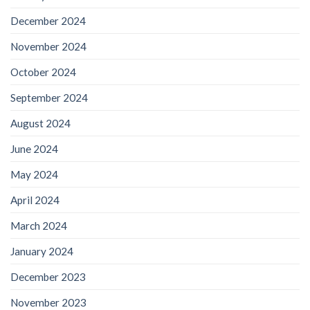
December 2024
November 2024
October 2024
September 2024
August 2024
June 2024
May 2024
April 2024
March 2024
January 2024
December 2023
November 2023