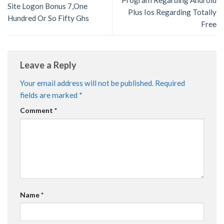
Site Logon Bonus 7,One
Plus Ios Regarding Totally
Hundred Or So Fifty Ghs
Free
Leave a Reply
Your email address will not be published.
Required
fields are marked
*
Comment
*
Name
*