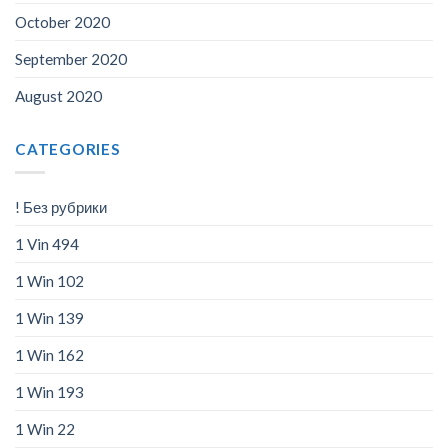
October 2020
September 2020
August 2020
CATEGORIES
! Без рубрики
1 Vin 494
1 Win 102
1 Win 139
1 Win 162
1 Win 193
1 Win 22