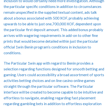
inclusion to would certainly need more investigation. Although
the particular specific conditions in addition to circumstances
remain unspecified in the supplied textual content, ads talk
about a bonus associated with 500 XOF, probably achieving
upwards to be able to just one,700,000 XOF, dependent upon
the particular first deposit amount. This added bonus probably
arrives with wagering requirements in add-on to other fine
prints that would become detailed within just the particular
official 1win Benin program’s conditions in inclusion to
conditions.
The Particular 1win app with regard to Benin provides a
selection regarding functions designed for smooth betting and
gaming. Users could accessibility a broad assortment of sports
activities betting choices and on line casino online games
straight through the particular software. The Particular
interface will be created to become capable to be intuitive and
effortless to navigate, enabling regarding fast placement
regarding gambling bets in addition to effortless exploration