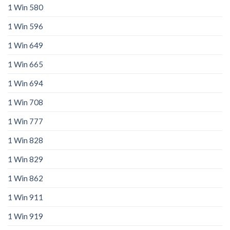
1 Win 580
1 Win 596
1 Win 649
1 Win 665
1 Win 694
1 Win 708
1 Win 777
1 Win 828
1 Win 829
1 Win 862
1 Win 911
1 Win 919