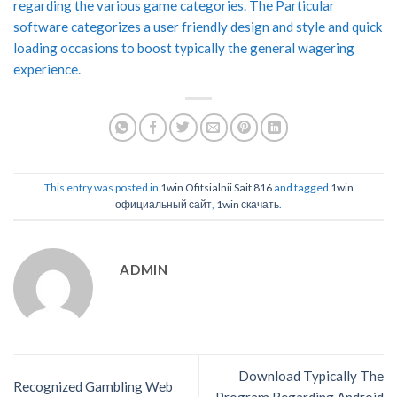
regarding the various game categories. The Particular
software categorizes a user friendly design and style and quick
loading occasions to boost typically the general wagering
experience.
This entry was posted in
1win Ofitsialnii Sait 816
and tagged
1win
официальный сайт
,
1win скачать
.
ADMIN
Download Typically The
Recognized Gambling Web
Program Regarding Android