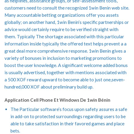
as helplines, assistance groups, or self-assessment tools,
customers need to consult the recognized 1win Benin web site.
Many accountable betting organizations offer you assets
globally; on another hand, 1win Benin’s specific partnerships or
advice would certainly require to be verified straight with
them. Typically The shortage associated with this particular
information inside typically the offered text helps prevent a a
great deal more comprehensive response. 1win Benin gives a
variety of bonuses in inclusion to marketing promotions to
boost the user knowledge. A significant welcome added bonus
is usually advertised, together with mentions associated with
a 500 XOF reward upward to become able to just one,seven-
hundred,000 XOF about preliminary build up.
Application Cell Phone Et Windows De 1win Bénin
The Particular software’s focus upon safety assures a safe
in add-on to protected surroundings regarding users to be
able to take satisfaction in their favored games and place
bets.