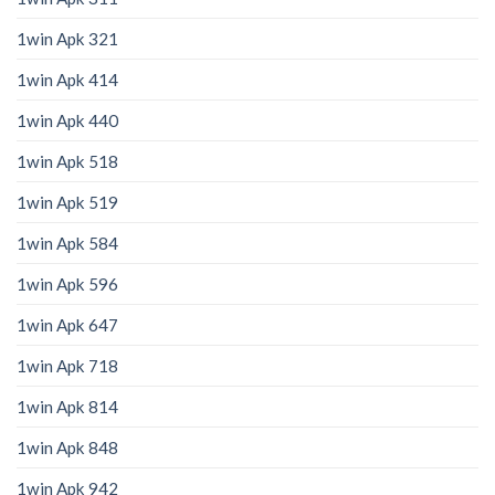
1win Apk 321
1win Apk 414
1win Apk 440
1win Apk 518
1win Apk 519
1win Apk 584
1win Apk 596
1win Apk 647
1win Apk 718
1win Apk 814
1win Apk 848
1win Apk 942