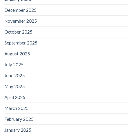
December 2025
November 2025
October 2025
September 2025
August 2025
July 2025
June 2025
May 2025
April 2025
March 2025
February 2025
January 2025