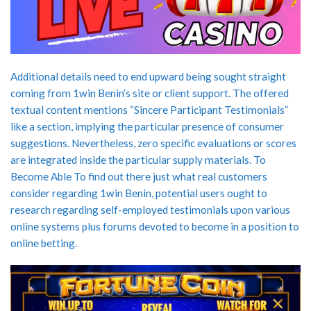
Additional details need to end upward being sought straight
coming from 1win Benin’s site or client support. The offered
textual content mentions “Sincere Participant Testimonials”
like a section, implying the particular presence of consumer
suggestions. Nevertheless, zero specific evaluations or scores
are integrated inside the particular supply materials. To
Become Able To find out there just what real customers
consider regarding 1win Benin, potential users ought to
research regarding self-employed testimonials upon various
online systems plus forums devoted to become in a position to
online betting.