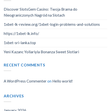
Discover SlotsGem Casino: Twoja Brama do
Nieograniczonych Nagród na Slotach
1xbet-lk-review.org/1xbet-login-problems-and-solutions
https://1xbet-lk.info/
1xbet-sri-lanka.top
Yeni Kazanc Yollariyla Bonanza Sweet Slotlari
RECENT COMMENTS
A WordPress Commenter
on
Hello world!
ARCHIVES
January 2026