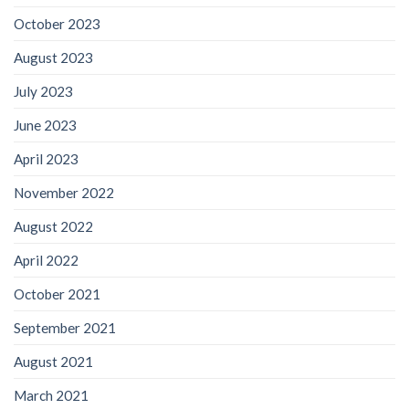
October 2023
August 2023
July 2023
June 2023
April 2023
November 2022
August 2022
April 2022
October 2021
September 2021
August 2021
March 2021