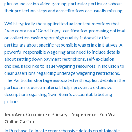
plus online casino video gaming, particular particulars about
their protection steps and accreditations are usually missing.
Whilst typically the supplied textual content mentions that
1win contains a “Good Enjoy” certification, promising optimal
on collection casino sport high quality, it doesn’t offer
particulars about specific responsible wagering initiatives. A
powerful responsible wagering area need to include details
about setting down payment restrictions, self-exclusion
choices, backlinks to issue wagering resources, in inclusion to
clear assertions regarding underage wagering restrictions.
The Particular shortage associated with explicit details in the
particular resource materials helps prevent a extensive
description regarding 1win Benin’s accountable betting
policies.
Jeux Avec Croupier En Primary : L’expérience D’un Vrai
Online Casino
In Purchase To locate comprehensive details on obtainable