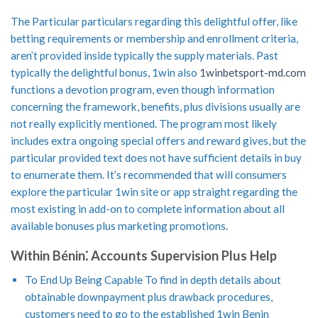
The Particular particulars regarding this delightful offer, like
betting requirements or membership and enrollment criteria,
aren’t provided inside typically the supply materials. Past
typically the delightful bonus, 1win also
1winbetsport-md.com
functions a devotion program, even though information
concerning the framework, benefits, plus divisions usually are
not really explicitly mentioned. The program most likely
includes extra ongoing special offers and reward gives, but the
particular provided text does not have sufficient details in buy
to enumerate them. It’s recommended that will consumers
explore the particular 1win site or app straight regarding the
most existing in add-on to complete information about all
available bonuses plus marketing promotions.
Within Bénin⁚ Accounts Supervision Plus Help
To End Up Being Capable To find in depth details about
obtainable downpayment plus drawback procedures,
customers need to go to the established 1win Benin