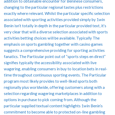
addition to obtainable encounter for Beninese consumers,
changing to the particular regional tastes plus restrictions
exactly where relevant. Whilst the particular specific selection
associated with sporting activities provided simply by 1win
Benin isn’t totally in depth in the particular provided text, it’s
very clear that will a diverse selection associated with sports
activities betting choices will be available. Typically The
emphasis on sports gambling together with casino games
suggests a comprehensive providing for sporting activities
fanatics. The Particular point out of “sports steps en direct”
signifies typically the accessibility associated with live
wagering, enabling consumers in buy to location bets in real-
time throughout continuous sporting events. The Particular
program most likely provides to well-liked sports both
regionally plus worldwide, offering customers along with a
selection regarding wagering marketplaces in addition to
options in purchase to pick coming from. Although the
particular supplied textual content highlights 1win Benin’s
commitment to become able to protected on-line gambling