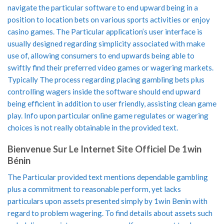
navigate the particular software to end upward being in a
position to location bets on various sports activities or enjoy
casino games. The Particular application’s user interface is
usually designed regarding simplicity associated with make
use of, allowing consumers to end upwards being able to
swiftly find their preferred video games or wagering markets.
Typically The process regarding placing gambling bets plus
controlling wagers inside the software should end upward
being efficient in addition to user friendly, assisting clean game
play. Info upon particular online game regulates or wagering
choices is not really obtainable in the provided text.
Bienvenue Sur Le Internet Site Officiel De 1win
Bénin
The Particular provided text mentions dependable gambling
plus a commitment to reasonable perform, yet lacks
particulars upon assets presented simply by 1win Benin with
regard to problem wagering. To find details about assets such