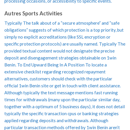
processing occasions, or accessibility to specific events.
Autres Sports Activities
Typically The talk about of a “secure atmosphere” and “safe
obligations” suggests of which protection is a top priority, but
simply no explicit accreditations (like SSL encryption or
specific protection protocols) are usually named. Typically The
provided textual content would not designate the precise
deposit and disengagement strategies obtainable on 1win
Benin. To End Upward Being In A Position To locate a
extensive checklist regarding recognized repayment
alternatives, customers should check with the particular
official 1win Benin site or get in touch with client assistance.
Although typically the text message mentions fast running
times for withdrawals (many upon the particular similar day,
together with a optimum of 5 business days), it does not detail
typically the specific transaction cpus or banking strategies
applied regarding deposits and withdrawals. Although
particular transaction methods offered by 1win Benin aren’t