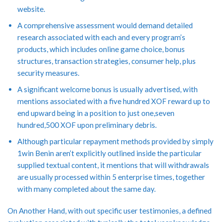
website.
A comprehensive assessment would demand detailed
research associated with each and every program’s
products, which includes online game choice, bonus
structures, transaction strategies, consumer help, plus
security measures.
A significant welcome bonus is usually advertised, with
mentions associated with a five hundred XOF reward up to
end upward being in a position to just one,seven
hundred,500 XOF upon preliminary debris.
Although particular repayment methods provided by simply
1win Benin aren’t explicitly outlined inside the particular
supplied textual content, it mentions that will withdrawals
are usually processed within 5 enterprise times, together
with many completed about the same day.
On Another Hand, with out specific user testimonies, a defined