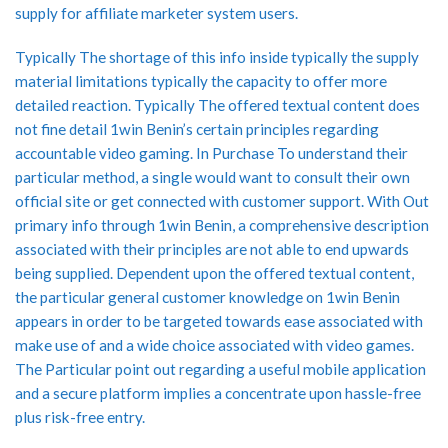
supply for affiliate marketer system users.
Typically The shortage of this info inside typically the supply
material limitations typically the capacity to offer more
detailed reaction. Typically The offered textual content does
not fine detail 1win Benin’s certain principles regarding
accountable video gaming. In Purchase To understand their
particular method, a single would want to consult their own
official site or get connected with customer support. With Out
primary info through 1win Benin, a comprehensive description
associated with their principles are not able to end upwards
being supplied. Dependent upon the offered textual content,
the particular general customer knowledge on 1win Benin
appears in order to be targeted towards ease associated with
make use of and a wide choice associated with video games.
The Particular point out regarding a useful mobile application
and a secure platform implies a concentrate upon hassle-free
plus risk-free entry.