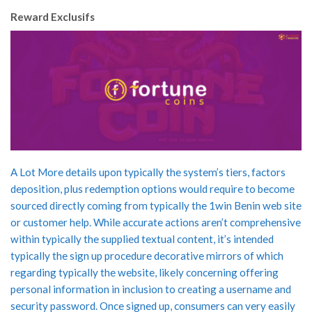
Reward Exclusifs
A Lot More details upon typically the system’s tiers, factors
deposition, plus redemption options would require to become
sourced directly coming from typically the 1win Benin web site
or customer help. While accurate actions aren’t comprehensive
within typically the supplied textual content, it’s intended
typically the sign up procedure decorative mirrors of which
regarding typically the website, likely concerning offering
personal information in inclusion to creating a username and
security password. Once signed up, consumers can very easily