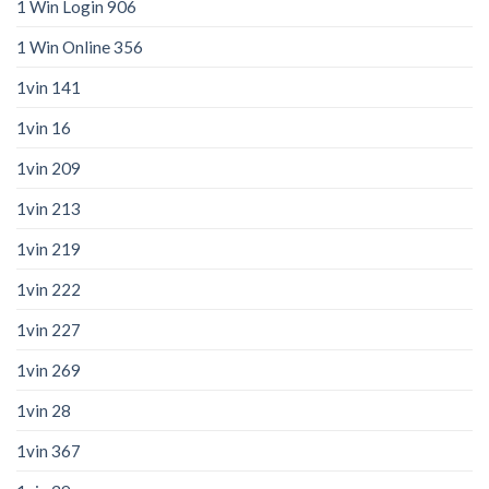
1 Win Login 906
1 Win Online 356
1vin 141
1vin 16
1vin 209
1vin 213
1vin 219
1vin 222
1vin 227
1vin 269
1vin 28
1vin 367