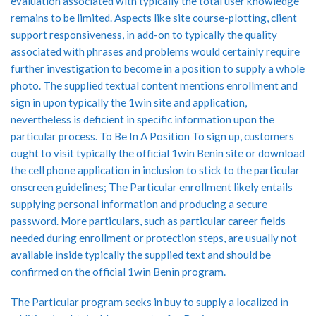
evaluation associated with typically the total user knowledge
remains to be limited. Aspects like site course-plotting, client
support responsiveness, in add-on to typically the quality
associated with phrases and problems would certainly require
further investigation to become in a position to supply a whole
photo. The supplied textual content mentions enrollment and
sign in upon typically the 1win site and application,
nevertheless is deficient in specific information upon the
particular process. To Be In A Position To sign up, customers
ought to visit typically the official 1win Benin site or download
the cell phone application in inclusion to stick to the particular
onscreen guidelines; The Particular enrollment likely entails
supplying personal information and producing a secure
password. More particulars, such as particular career fields
needed during enrollment or protection steps, are usually not
available inside typically the supplied text and should be
confirmed on the official 1win Benin program.
The Particular program seeks in buy to supply a localized in