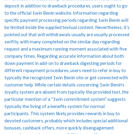
deposit in addition to drawback procedures, users ought to go
to the official 1win Benin website. Information regarding
specific payment processing periods regarding 1win Benin will
be limited inside the supplied textual content. Nevertheless, it’s
pointed out that will withdrawals usually are usually processed
swiftly, with many completed on the similar day regarding
request and a maximum running moment associated with five
company times. Regarding accurate information about both
down payment in add-on to drawback digesting periods for
different repayment procedures, users need to refer in buy to
typically the recognized 1win Benin site or get connected with
customer help. While certain details concerning 1win Benin’s
loyalty system are absent from typically the provided text, the
particular mention of a “1win commitment system” suggests
typically the living of a benefits system for normal
participants. This system likely provides rewards in buy to
devoted customers, probably which includes special additional
bonuses, cashback offers, more quickly disengagement