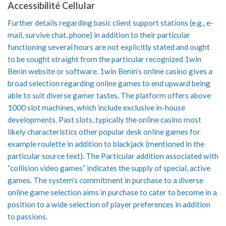
Accessibilité Cellular
Further details regarding basic client support stations (e.g., e-
mail, survive chat, phone) in addition to their particular
functioning several hours are not explicitly stated and ought
to be sought straight from the particular recognized 1win
Benin website or software. 1win Benin’s online casino gives a
broad selection regarding online games to end upward being
able to suit diverse gamer tastes. The platform offers above
1000 slot machines, which include exclusive in-house
developments. Past slots, typically the online casino most
likely characteristics other popular desk online games for
example roulette in addition to blackjack (mentioned in the
particular source text). The Particular addition associated with
“collision video games” indicates the supply of special, active
games. The system’s commitment in purchase to a diverse
online game selection aims in purchase to cater to become in a
position to a wide selection of player preferences in addition
to passions.