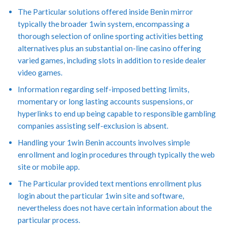
The Particular solutions offered inside Benin mirror
typically the broader 1win system, encompassing a
thorough selection of online sporting activities betting
alternatives plus an substantial on-line casino offering
varied games, including slots in addition to reside dealer
video games.
Information regarding self-imposed betting limits,
momentary or long lasting accounts suspensions, or
hyperlinks to end up being capable to responsible gambling
companies assisting self-exclusion is absent.
Handling your 1win Benin accounts involves simple
enrollment and login procedures through typically the web
site or mobile app.
The Particular provided text mentions enrollment plus
login about the particular 1win site and software,
nevertheless does not have certain information about the
particular process.