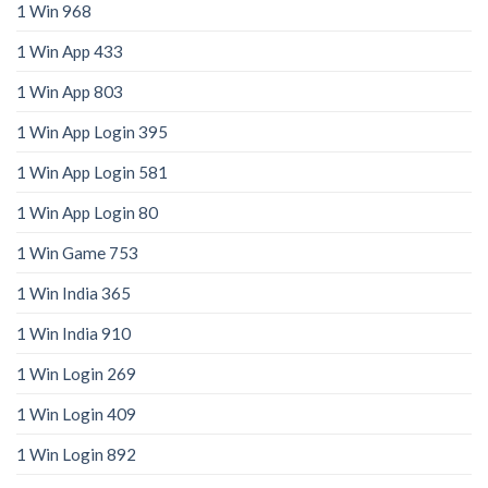
1 Win 968
1 Win App 433
1 Win App 803
1 Win App Login 395
1 Win App Login 581
1 Win App Login 80
1 Win Game 753
1 Win India 365
1 Win India 910
1 Win Login 269
1 Win Login 409
1 Win Login 892