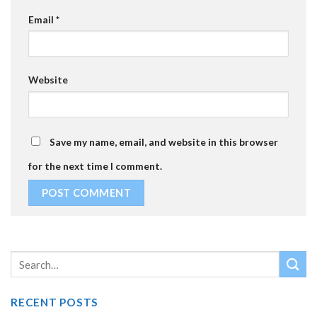
Email
*
Website
Save my name, email, and website in this browser
for the next time I comment.
RECENT POSTS